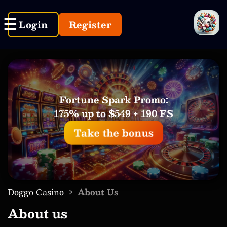
Login
Register
Fortune Spark Promo:
175% up to $549 + 190 FS
Take the bonus
›
Doggo Casino
About Us
About us