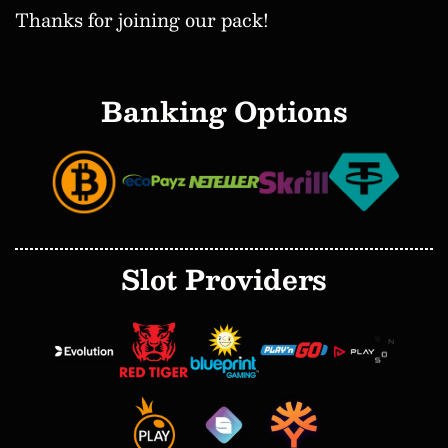
Thanks for joining our pack!
Banking Options
Slot Providers