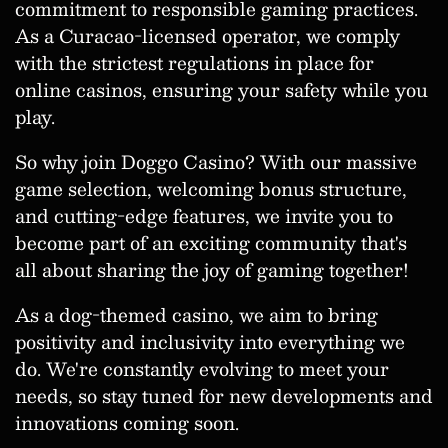
commitment to responsible gaming practices.
As a Curacao-licensed operator, we comply
with the strictest regulations in place for
online casinos, ensuring your safety while you
play.
So why join Doggo Casino? With our massive
game selection, welcoming bonus structure,
and cutting-edge features, we invite you to
become part of an exciting community that's
all about sharing the joy of gaming together!
As a dog-themed casino, we aim to bring
positivity and inclusivity into everything we
do. We're constantly evolving to meet your
needs, so stay tuned for new developments and
innovations coming soon.