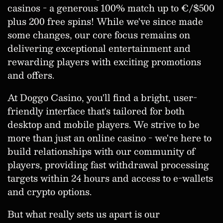
casinos - a generous 100% match up to €/$500
plus 200 free spins! While we've since made
some changes, our core focus remains on
delivering exceptional entertainment and
rewarding players with exciting promotions
and offers.
At Doggo Casino, you'll find a bright, user-
friendly interface that's tailored for both
desktop and mobile players. We strive to be
more than just an online casino - we're here to
build relationships with our community of
players, providing fast withdrawal processing
targets within 24 hours and access to e-wallets
and crypto options.
But what really sets us apart is our