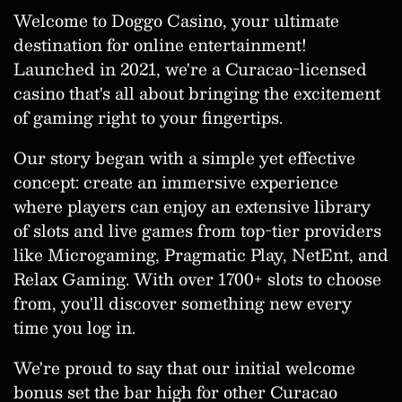
Welcome to Doggo Casino, your ultimate
destination for online entertainment!
Launched in 2021, we're a Curacao-licensed
casino that's all about bringing the excitement
of gaming right to your fingertips.
Our story began with a simple yet effective
concept: create an immersive experience
where players can enjoy an extensive library
of slots and live games from top-tier providers
like Microgaming, Pragmatic Play, NetEnt, and
Relax Gaming. With over 1700+ slots to choose
from, you'll discover something new every
time you log in.
We're proud to say that our initial welcome
bonus set the bar high for other Curacao