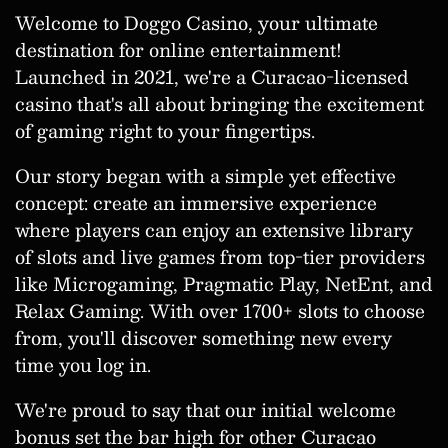
Welcome to Doggo Casino, your ultimate
destination for online entertainment!
Launched in 2021, we're a Curacao-licensed
casino that's all about bringing the excitement
of gaming right to your fingertips.
Our story began with a simple yet effective
concept: create an immersive experience
where players can enjoy an extensive library
of slots and live games from top-tier providers
like Microgaming, Pragmatic Play, NetEnt, and
Relax Gaming. With over 1700+ slots to choose
from, you'll discover something new every
time you log in.
We're proud to say that our initial welcome
bonus set the bar high for other Curacao