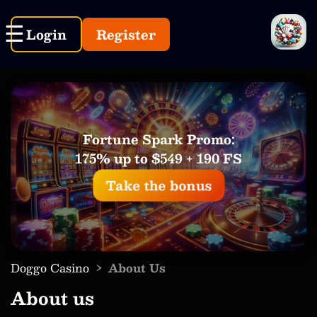
Login
Register
Fortune Spark Promo:
175% up to $549 + 190 FS
Take the bonus
›
Doggo Casino
About Us
About us