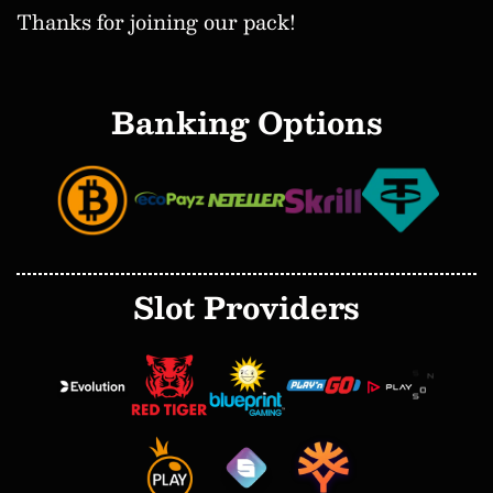
Thanks for joining our pack!
Banking Options
Slot Providers