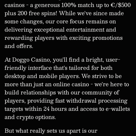
casinos - a generous 100% match up to €/$500
plus 200 free spins! While we've since made
some changes, our core focus remains on
delivering exceptional entertainment and
rewarding players with exciting promotions
and offers.
At Doggo Casino, you'll find a bright, user-
friendly interface that's tailored for both
desktop and mobile players. We strive to be
more than just an online casino - we're here to
build relationships with our community of
players, providing fast withdrawal processing
targets within 24 hours and access to e-wallets
and crypto options.
But what really sets us apart is our