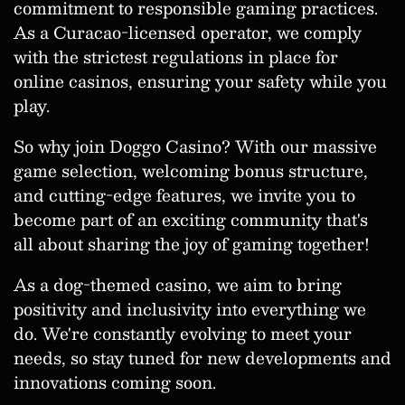
commitment to responsible gaming practices.
As a Curacao-licensed operator, we comply
with the strictest regulations in place for
online casinos, ensuring your safety while you
play.
So why join Doggo Casino? With our massive
game selection, welcoming bonus structure,
and cutting-edge features, we invite you to
become part of an exciting community that's
all about sharing the joy of gaming together!
As a dog-themed casino, we aim to bring
positivity and inclusivity into everything we
do. We're constantly evolving to meet your
needs, so stay tuned for new developments and
innovations coming soon.