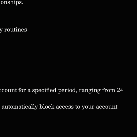
ionships.
ly routines
ount for a specified period, ranging from 24
 automatically block access to your account