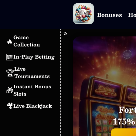
Bonuses
Ho
Game
🔥
Collection
🆕
In-Play Betting
Live
🏆
Tournaments
Instant Bonus
🎁
Slots
🎥
Live Blackjack
For
175% 