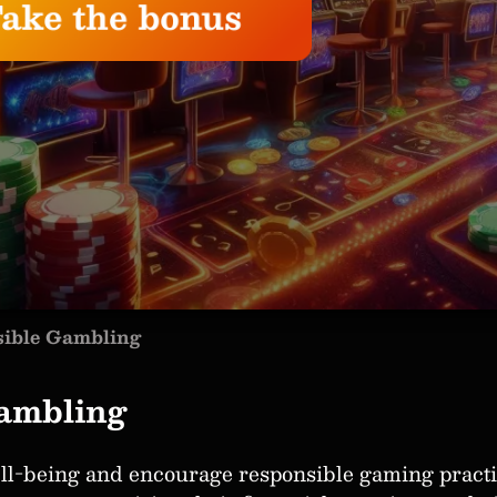
ake the bonus
ible Gambling
gambling
ll-being and encourage responsible gaming practic