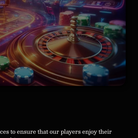
es to ensure that our players enjoy their