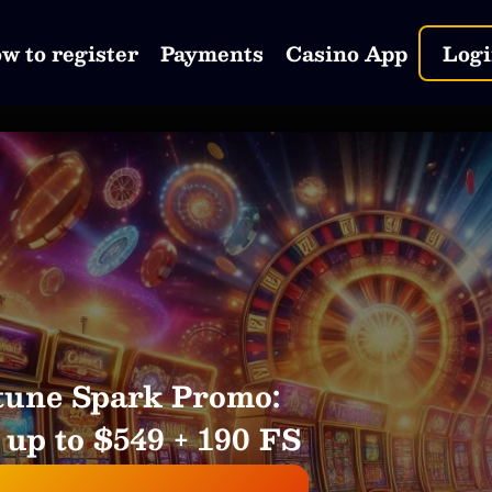
w to register
Payments
Casino App
Log
tune Spark Promo:
up to $549 + 190 FS