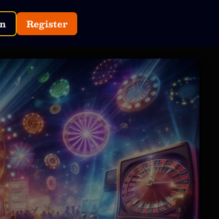
in
Register