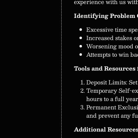
experience with us with
Identifying Problem
Excessive time spen
Increased stakes o
Worsening mood or 
Attempts to win ba
Tools and Resources 
Deposit Limits: Set
Temporary Self-exc
hours to a full year
Permanent Exclusio
and prevent any fu
Additional Resources