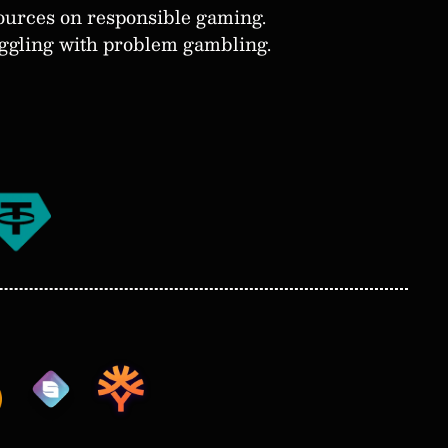
ources on responsible gaming.
ruggling with problem gambling.