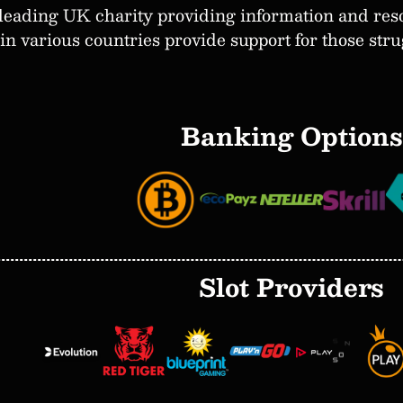
eading UK charity providing information and res
 in various countries provide support for those st
Banking Options
Slot Providers