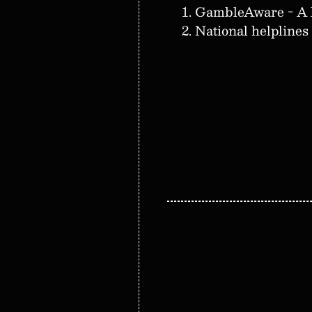
GambleAware - A l
National helplines