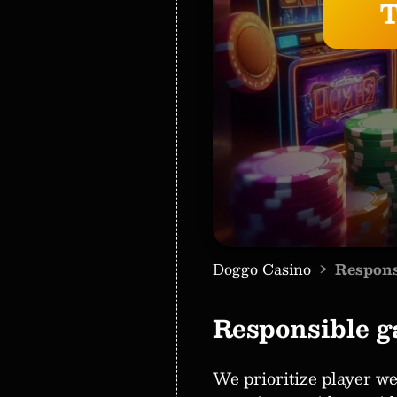
T
›
Doggo Casino
Respons
Responsible 
We prioritize player we