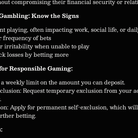
out compromising their financial security or relat
 Gambling: Know the Signs
t playing, often impacting work, social life, or dai
r frequency of bets
irritability when unable to play
ck losses by betting more
for Responsible Gaming:
 a weekly limit on the amount you can deposit.
lusion: Request temporary exclusion from your acc
.
n: Apply for permanent self-exclusion, which will
rther betting.
: