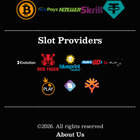
Slot Providers
©
2026
. All rights reserved
About Us