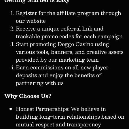
Register for the affiliate program through
our website
Receive a unique referral link and
trackable promo codes for each campaign
Start promoting Doggo Casino using
various tools, banners, and creative assets
provided by our marketing team
Earn commissions on all new player
deposits and enjoy the benefits of
partnering with us
Why Choose Us?
Honest Partnerships: We believe in
building long-term relationships based on
mutual respect and transparency