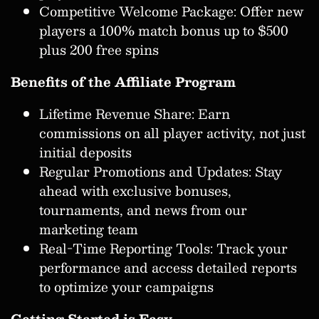
Competitive Welcome Package: Offer new
players a 100% match bonus up to $500
plus 200 free spins
Benefits of the Affiliate Program
Lifetime Revenue Share: Earn
commissions on all player activity, not just
initial deposits
Regular Promotions and Updates: Stay
ahead with exclusive bonuses,
tournaments, and news from our
marketing team
Real-Time Reporting Tools: Track your
performance and access detailed reports
to optimize your campaigns
Getting Started is Easy