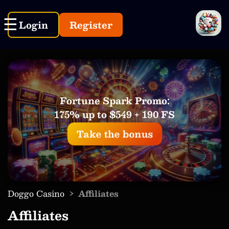
Login
Register
Fortune Spark Promo:
175% up to $549 + 190 FS
Take the bonus
›
Doggo Casino
Affiliates
Affiliates