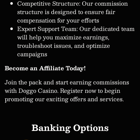
Competitive Structure: Our commission
structure is designed to ensure fair
compensation for your efforts
Expert Support Team: Our dedicated team
will help you maximize earnings,
troubleshoot issues, and optimize
campaigns
Become an Affiliate Today!
Join the pack and start earning commissions
with Doggo Casino. Register now to begin
promoting our exciting offers and services.
Banking Options