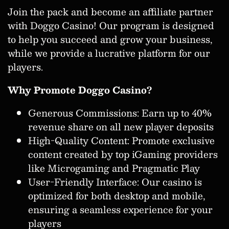
Join the pack and become an affiliate partner
with Doggo Casino! Our program is designed
to help you succeed and grow your business,
while we provide a lucrative platform for our
players.
Why Promote Doggo Casino?
Generous Commissions: Earn up to 40%
revenue share on all new player deposits
High-Quality Content: Promote exclusive
content created by top iGaming providers
like Microgaming and Pragmatic Play
User-Friendly Interface: Our casino is
optimized for both desktop and mobile,
ensuring a seamless experience for your
players